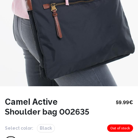
Camel Active
59.99
€
Shoulder bag 002635
Select color:
Black
Out of stock