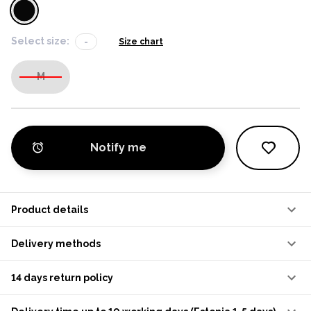
Select size:
-
Size chart
M
Notify me
Product details
Delivery methods
14 days return policy