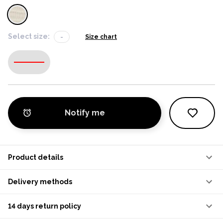
Select size:
-
Size chart
-
Notify me
Product details
Delivery methods
14 days return policy