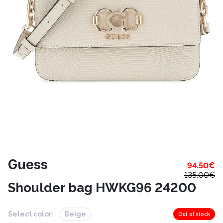
Guess
94.50
€
135.00
€
Shoulder bag HWKG96 24200
Select color:
Beige
Out of stock