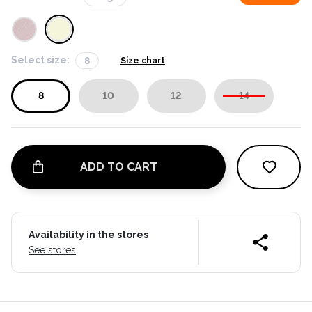
Select size:
8
Size chart
8
10
12
14
ADD TO CART
Availability in the stores
See stores