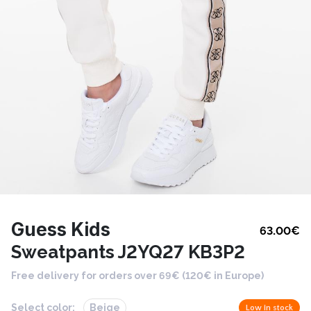
Guess Kids
63.00
€
Sweatpants J2YQ27 KB3P2
Free delivery for orders over 69€ (120€ in Europe)
Select color:
Beige
Low in stock