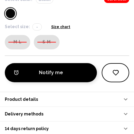
Select size:
-
Size chart
M-L
S-M
Notify me
Product details
Delivery methods
14 days return policy