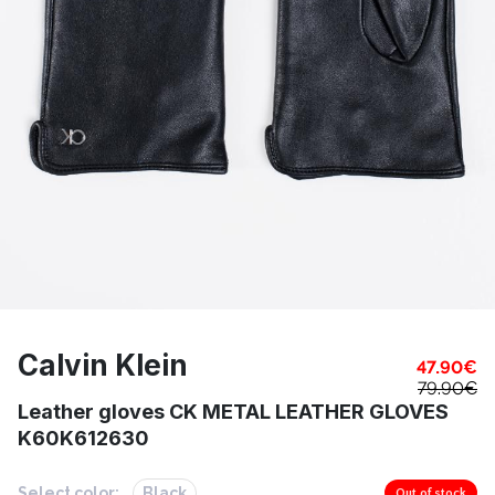
Calvin Klein
47.90
€
79.90
€
Leather gloves CK METAL LEATHER GLOVES
K60K612630
Select color:
Black
Out of stock