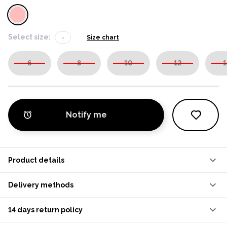
Select size:
-
Size chart
6
8
10
12
1
Notify me
Product details
Delivery methods
14 days return policy