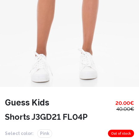
Guess Kids
20.00
€
40.00
€
Shorts J3GD21 FL04P
Select color:
Pink
Out of stock