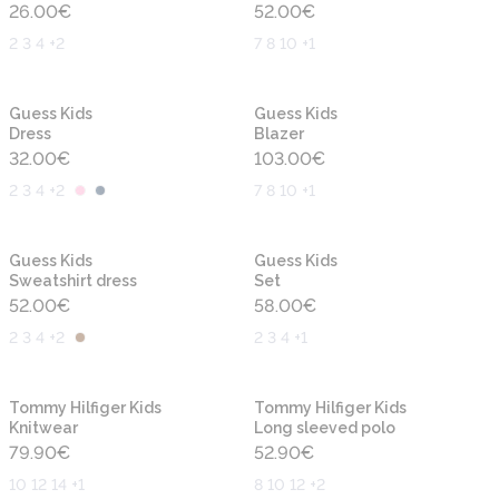
26.00
€
52.00
€
2 3 4 +2
7 8 10 +1
New
New
Guess Kids
Guess Kids
Dress
Blazer
32.00
€
103.00
€
2 3 4 +2
7 8 10 +1
New
New
Guess Kids
Guess Kids
Sweatshirt dress
Set
52.00
€
58.00
€
2 3 4 +2
2 3 4 +1
New
New
Tommy Hilfiger Kids
Tommy Hilfiger Kids
Knitwear
Long sleeved polo
79.90
€
52.90
€
10 12 14 +1
8 10 12 +2