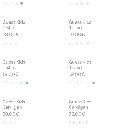
2 3 4 +2
3 4 5 +1
New
New
Guess Kids
Guess Kids
T-shirt
T-shirt
28.00
€
19.00
€
3 4 5 +1
2 3 4 +2
New
New
Guess Kids
Guess Kids
T-shirt
T-shirt
19.00
€
19.00
€
2 3 4 +2
2 3 4 +2
New
New
Guess Kids
Guess Kids
Cardigan
Cardigan
58.00
€
73.00
€
3 4 5 +1
8 10 12 +1