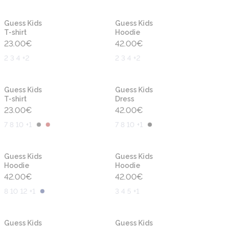
New
New
Guess Kids
Guess Kids
T-shirt
Hoodie
23.00
€
42.00
€
2 3 4 +2
2 3 4 +2
New
New
Guess Kids
Guess Kids
T-shirt
Dress
23.00
€
42.00
€
7 8 10 +1
7 8 10 +1
New
New
Guess Kids
Guess Kids
Hoodie
Hoodie
42.00
€
42.00
€
8 10 12 +1
3 4 5 +1
New
New
Guess Kids
Guess Kids