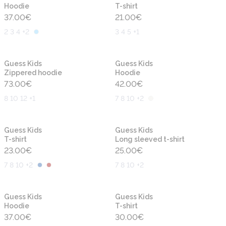
Hoodie
T-shirt
37.00
€
21.00
€
2 3 4 +2
3 4 5 +1
New
New
Guess Kids
Guess Kids
Zippered hoodie
Hoodie
73.00
€
42.00
€
8 10 12 +1
7 8 10 +2
New
New
Guess Kids
Guess Kids
T-shirt
Long sleeved t-shirt
23.00
€
25.00
€
7 8 10 +2
7 8 10 +2
New
New
Guess Kids
Guess Kids
Hoodie
T-shirt
37.00
€
30.00
€