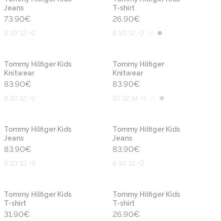
Jeans
T-shirt
73.90
€
26.90
€
8 10 12 +2
8 10 12 +2
New
New
Tommy Hilfiger Kids
Tommy Hilfiger
Knitwear
Knitwear
83.90
€
83.90
€
8 10 12 +2
10 12 14 +1
New
New
Tommy Hilfiger Kids
Tommy Hilfiger Kids
Jeans
Jeans
83.90
€
83.90
€
8 10 12 +2
8 10 12 +2
New
New
Tommy Hilfiger Kids
Tommy Hilfiger Kids
T-shirt
T-shirt
31.90
€
26.90
€