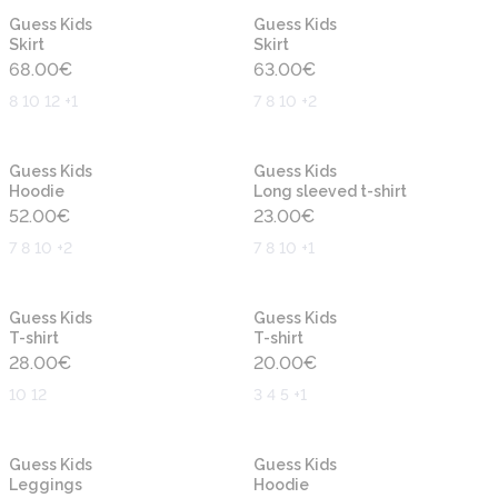
New
New
Guess Kids
Guess Kids
Skirt
Skirt
68.00
€
63.00
€
8 10 12 +1
7 8 10 +2
New
New
Guess Kids
Guess Kids
Hoodie
Long sleeved t-shirt
52.00
€
23.00
€
7 8 10 +2
7 8 10 +1
New
New
Guess Kids
Guess Kids
T-shirt
T-shirt
28.00
€
20.00
€
10 12
3 4 5 +1
New
New
Guess Kids
Guess Kids
Leggings
Hoodie