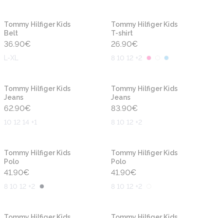
New
New
Tommy Hilfiger Kids
Tommy Hilfiger Kids
Belt
T-shirt
36.90
€
26.90
€
L-XL
8 10 12 +2
New
New
Tommy Hilfiger Kids
Tommy Hilfiger Kids
Jeans
Jeans
62.90
€
83.90
€
10 12 14 +1
8 10 12 +2
New
New
Tommy Hilfiger Kids
Tommy Hilfiger Kids
Polo
Polo
41.90
€
41.90
€
8 10 12 +2
8 10 12 +2
New
New
Tommy Hilfiger Kids
Tommy Hilfiger Kids