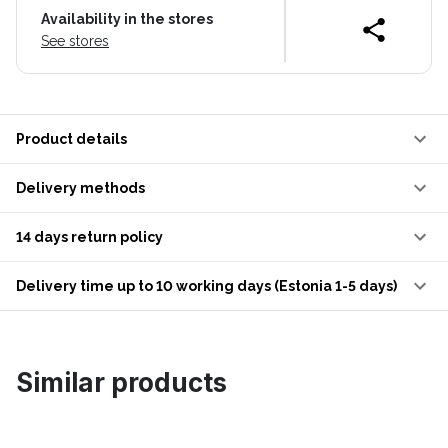
Availability in the stores
See stores
Product details
Delivery methods
14 days return policy
Delivery time up to 10 working days (Estonia 1-5 days)
Similar products