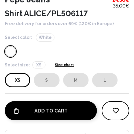
24.50
€
35.00
€
Shirt ALICE/PL506117
Free delivery for orders over 69€ (120€ in Europe)
Select color:
White
Select size:
XS
Size chart
XS
S
M
L
ADD TO CART