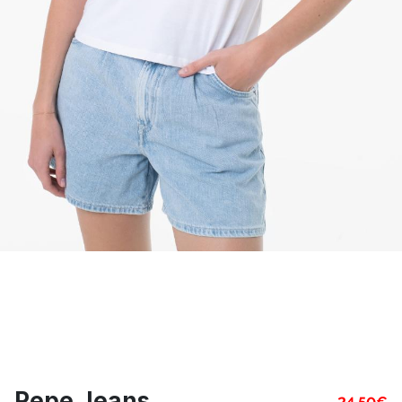
Pepe Jeans