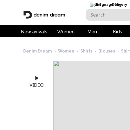
EN
Delivery
New arrivals
Women
Men
Kids
Denim Dream
›
Women
›
Shirts
›
Blouses
›
Shi
VIDEO