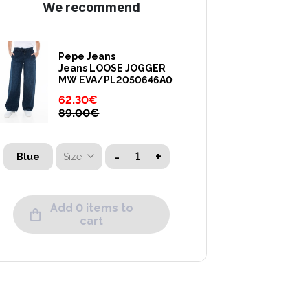
We recommend
Pepe Jeans
Jeans LOOSE JOGGER
MW EVA/PL2050646A0
62.30
€
89.00
€
-
+
Size
Blue
Add 0 items to
cart