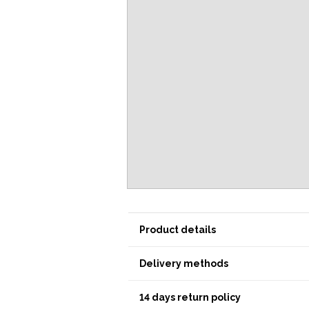
Product details
Delivery methods
14 days return policy