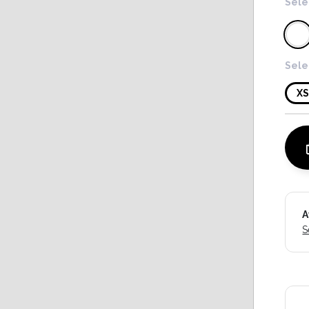
Sele
Sele
X
A
S