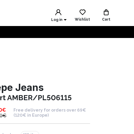
Wishlist
Cart
Log in
epe Jeans
irt AMBER/PL506115
0
€
Free delivery for orders over 69€
00
€
(120€ in Europe)