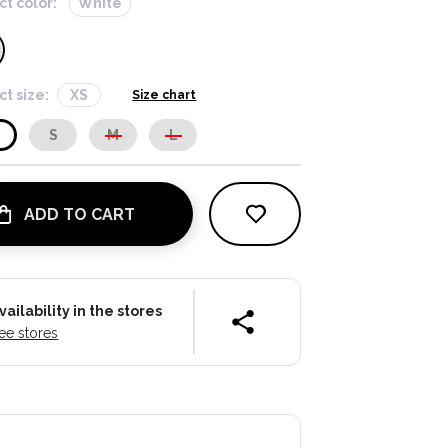
ct color:
White
ct size:
XS
Size chart
S
S
M
L
ADD TO CART
vailability in the stores
ee stores