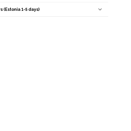
s (Estonia 1-5 days)