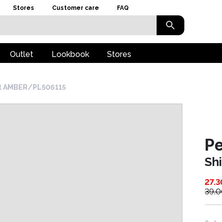
Stores
Customer care
FAQ
Outlet
Lookbook
Stores
rt AMBER/PL506115
P
Sh
27.3
39.