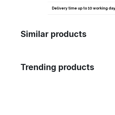
Delivery time up to 10 working day
Similar products
Trending products