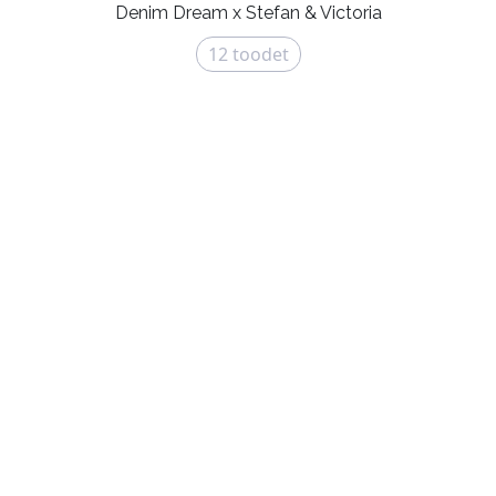
Denim Dream x Stefan & Victoria
12
toodet