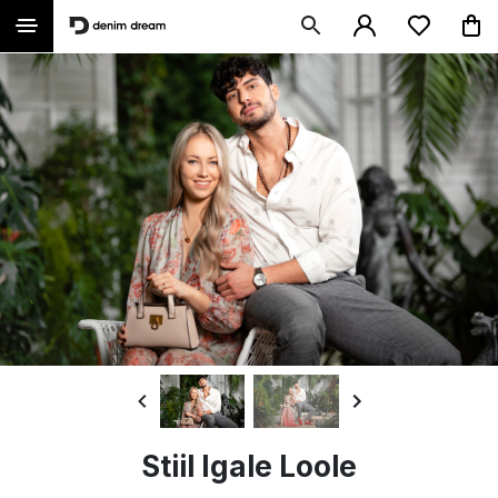
Stiil Igale Loole