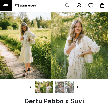
Gertu Pabbo x Suvi