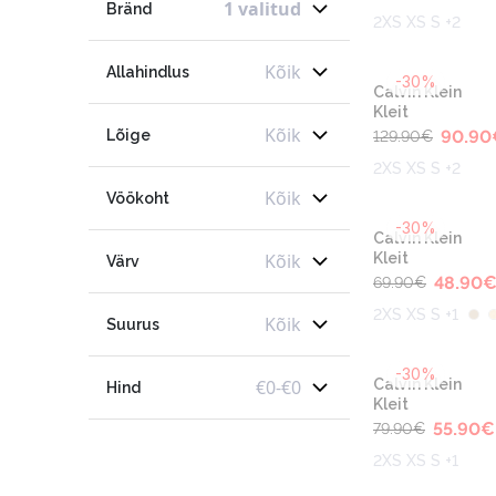
1 valitud
Bränd
2XS XS S +2
Kõik
Allahindlus
-30%
Calvin Klein
Kleit
Kõik
Lõige
90.90
129.90
€
2XS XS S +2
Kõik
Vöökoht
-30%
Calvin Klein
Kõik
Kleit
Värv
48.90
69.90
€
2XS XS S +1
Kõik
Suurus
-30%
€
0
-
€
0
Calvin Klein
Hind
Kleit
55.90
€
79.90
€
2XS XS S +1