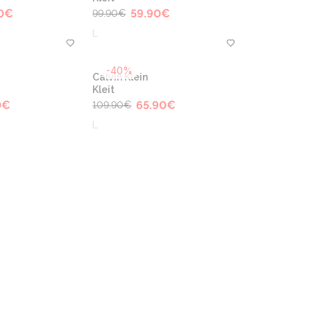
0
€
59.90
€
99.90
€
L
-40%
Calvin Klein
Kleit
0
€
65.90
€
109.90
€
L