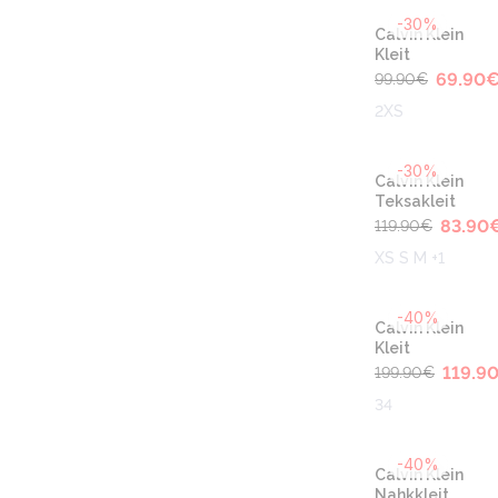
-30%
Calvin Klein
Kleit
69.90
99.90
€
2XS
-30%
Calvin Klein
Teksakleit
83.90
119.90
€
XS S M +1
-40%
Calvin Klein
Kleit
119.9
199.90
€
34
-40%
Calvin Klein
Nahkkleit