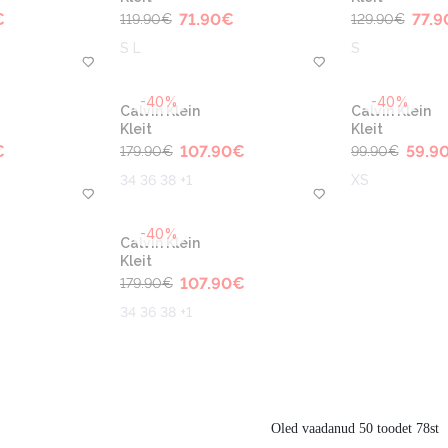
€
71.90
€
77.9
119.90
€
129.90
€
S L
S
-40%
-40%
Calvin Klein
Calvin Klein
Kleit
Kleit
€
107.90
€
59.9
179.90
€
99.90
€
34 36 38 +1
XS
-40%
Calvin Klein
Kleit
107.90
€
179.90
€
34 36 38 +1
Oled vaadanud 50 toodet 78st