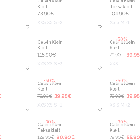
Calvin Klein
Calvin Klein
Kleit
Teksakleit
73.90
€
104.90
€
XXS XS S +2
XS S M +1
-50%
Calvin Klein
Calvin Klein
Kleit
Kleit
115.90
€
39.95
79.90
€
XXS XS S +3
XXS
-50%
-50%
Calvin Klein
Calvin Klein
Kleit
Kleit
€
39.95
€
39.95
79.90
€
79.90
€
XXS XS S +1
XS S M +2
-30%
-30%
Calvin Klein
Calvin Klein
Teksakleit
Kleit
€
90.90
€
55.90
129.90
€
79.90
€