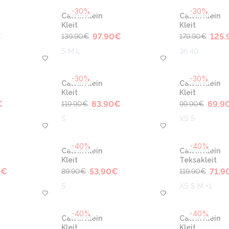
-30%
-30%
Calvin Klein
Calvin Klein
Kleit
Kleit
€
97.90
€
125.
139.90
€
179.90
€
S M L
36 40
-30%
-30%
Calvin Klein
Calvin Klein
Kleit
Kleit
€
83.90
€
69.9
119.90
€
99.90
€
S
XS S
-40%
-40%
Calvin Klein
Calvin Klein
Kleit
Teksakleit
0
€
53.90
€
71.9
89.90
€
119.90
€
S
XS S M +1
-40%
-40%
Calvin Klein
Calvin Klein
Kleit
Kleit