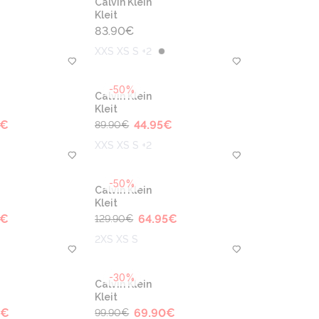
Calvin Klein
Kleit
83.90
€
XXS XS S +2
-50%
Calvin Klein
Kleit
€
44.95
€
89.90
€
XXS XS S +2
-50%
Calvin Klein
Kleit
€
64.95
€
129.90
€
2XS XS S
-30%
Calvin Klein
Kleit
€
69.90
€
99.90
€