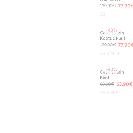
77.90
129.90
€
XS
-40%
Calvin Klein
Kootud kleit
77.90
129.90
€
XS S M
-40%
Calvin Klein
Kleit
53.90
€
89.90
€
XS S M +1