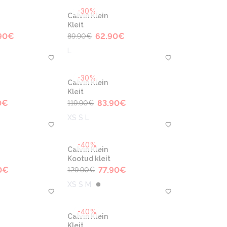
-30%
Calvin Klein
Kleit
90
€
62.90
€
89.90
€
L
-30%
Calvin Klein
Kleit
0
€
83.90
€
119.90
€
XS S L
-40%
Calvin Klein
Kootud kleit
0
€
77.90
€
129.90
€
XS S M
-40%
Calvin Klein
Kleit