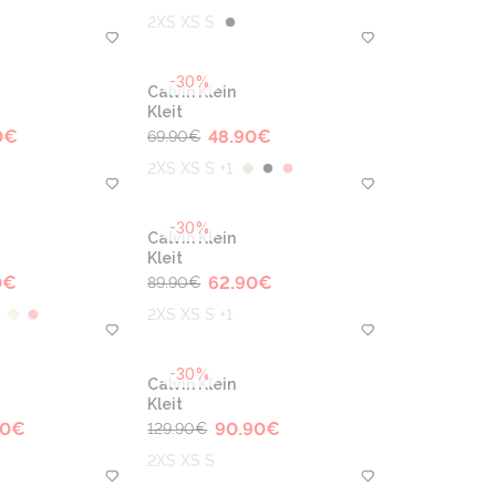
2XS XS S
-30%
Calvin Klein
Kleit
0
€
48.90
€
69.90
€
2XS XS S +1
-30%
Calvin Klein
Kleit
0
€
62.90
€
89.90
€
2XS XS S +1
-30%
Calvin Klein
Kleit
90
€
90.90
€
129.90
€
2XS XS S