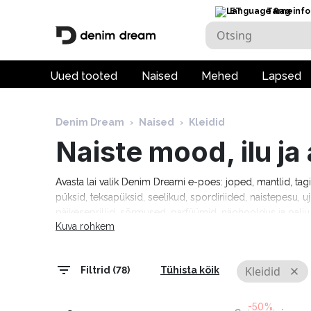
ET
Tarneinfo
Uued tooted
Naised
Mehed
Lapsed
Denim Dream
›
Naised
›
Kleidid
Naiste mood, ilu j
Avasta lai valik Denim Dreami e-poes: joped, mantlid, tag
püksid, teksapüksid, seelikud, spordiriided, naistepesu, uj
päikeseprillid, sõrmused, parfüümid, näohooldus ja pal
Kuva rohkem
Tommy Hilfiger, Calvin Klein, Camel Active, Denim Drea
Marciano, Molly Bracken, Pepe Jeans, Rino & Pelle ja palj
tarneaeg 1–5 tööpäeva!
Kleidid
Filtrid (78)
Tühista kõik
-50%