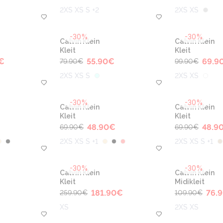
2XS XS S +2
2XS XS
-30%
-30%
Calvin Klein
Calvin Klein
Kleit
Kleit
€
55.90
€
69.9
79.90
€
99.90
€
2XS XS S
2XS XS
-30%
-30%
Calvin Klein
Calvin Klein
Kleit
Kleit
€
48.90
€
48.9
69.90
€
69.90
€
2XS XS S +1
2XS XS S +1
-30%
-30%
Calvin Klein
Calvin Klein
Kleit
Midikleit
181.90
€
76.
259.90
€
109.90
€
XS
2XS XS