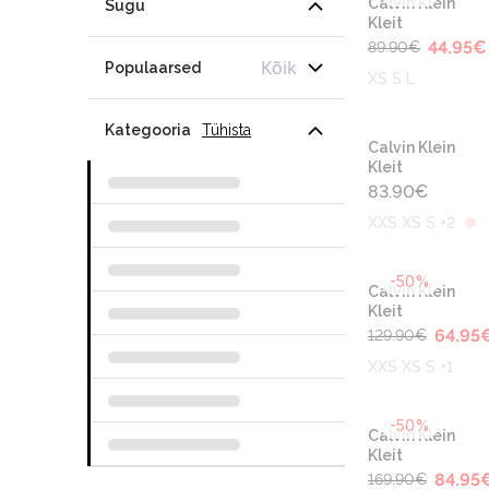
Calvin Klein
Sugu
Kleit
44.95
€
89.90
€
Kõik
Populaarsed
XS S L
Kategooria
Tühista
Calvin Klein
Kleit
83.90
€
XXS XS S +2
-50%
Calvin Klein
Kleit
64.95
129.90
€
XXS XS S +1
-50%
Calvin Klein
Kleit
84.95
169.90
€