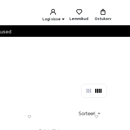
Lemmikud
Ostukorv
Logi sisse
lused
Sorteeri