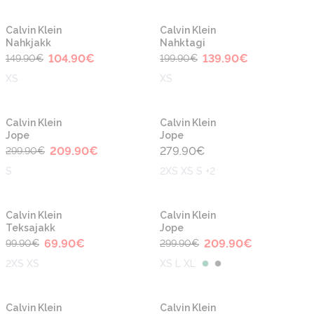
-30%
-30%
Calvin Klein
Calvin Klein
Nahkjakk
Nahktagi
104.90
€
139.90
€
149.90
€
199.90
€
XS
XS
-30%
Calvin Klein
Calvin Klein
Jope
Jope
209.90
€
279.90
€
299.90
€
S
2XS XS S +2
-30%
-30%
Calvin Klein
Calvin Klein
Teksajakk
Jope
69.90
€
209.90
€
99.90
€
299.90
€
2XS XS
XS L XL
-30%
-30%
Calvin Klein
Calvin Klein