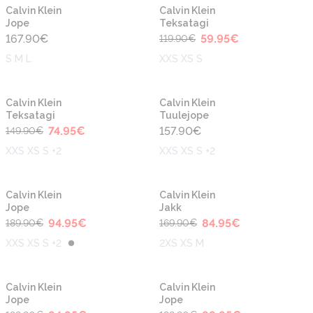
-50%
Calvin Klein
Calvin Klein
Jope
Teksatagi
167.90
€
59.95
€
119.90
€
S M L
XXS XS S
-50%
Calvin Klein
Calvin Klein
Teksatagi
Tuulejope
74.95
€
157.90
€
149.90
€
XXS XS S +2
XXS XS S +2
-50%
-50%
Calvin Klein
Calvin Klein
Jope
Jakk
94.95
€
84.95
€
189.90
€
169.90
€
XXS XS S +2
2XS XS M
-50%
-50%
Calvin Klein
Calvin Klein
Jope
Jope