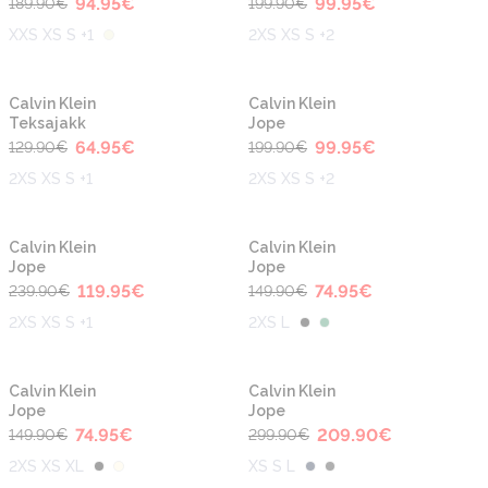
94.95
€
99.95
€
189.90
€
199.90
€
XXS XS S +1
2XS XS S +2
-50%
-50%
Calvin Klein
Calvin Klein
Teksajakk
Jope
64.95
€
99.95
€
129.90
€
199.90
€
2XS XS S +1
2XS XS S +2
-50%
-50%
Calvin Klein
Calvin Klein
Jope
Jope
119.95
€
74.95
€
239.90
€
149.90
€
2XS XS S +1
2XS L
-50%
-30%
Calvin Klein
Calvin Klein
Jope
Jope
74.95
€
209.90
€
149.90
€
299.90
€
2XS XS XL
XS S L