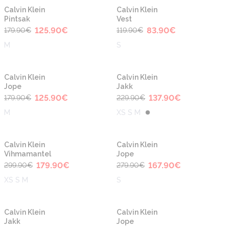
-30%
-30%
Calvin Klein
Calvin Klein
Pintsak
Vest
125.90
€
83.90
€
179.90
€
119.90
€
M
S
-30%
-40%
Calvin Klein
Calvin Klein
Jope
Jakk
125.90
€
137.90
€
179.90
€
229.90
€
M
XS S M
-40%
-40%
Calvin Klein
Calvin Klein
Vihmamantel
Jope
179.90
€
167.90
€
299.90
€
279.90
€
XS S M
S
-40%
-40%
Calvin Klein
Calvin Klein
Jakk
Jope