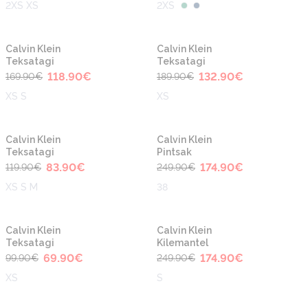
2XS XS
2XS
-30%
-30%
Calvin Klein
Calvin Klein
Teksatagi
Teksatagi
118.90
€
132.90
€
169.90
€
189.90
€
XS S
XS
-30%
-30%
Calvin Klein
Calvin Klein
Teksatagi
Pintsak
83.90
€
174.90
€
119.90
€
249.90
€
XS S M
38
-30%
-30%
Calvin Klein
Calvin Klein
Teksatagi
Kilemantel
69.90
€
174.90
€
99.90
€
249.90
€
XS
S