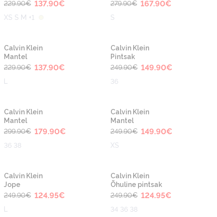
137.90
€
167.90
€
229.90
€
279.90
€
XS S M +1
S
-40%
-40%
Calvin Klein
Calvin Klein
Mantel
Pintsak
137.90
€
149.90
€
229.90
€
249.90
€
L
36
-40%
-40%
Calvin Klein
Calvin Klein
Mantel
Mantel
179.90
€
149.90
€
299.90
€
249.90
€
36 38
XS
-50%
-50%
Calvin Klein
Calvin Klein
Jope
Õhuline pintsak
124.95
€
124.95
€
249.90
€
249.90
€
L
34 36 38