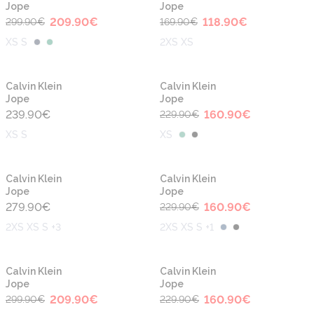
Jope
Jope
209.90
€
118.90
€
299.90
€
169.90
€
XS S
2XS XS
-30%
Calvin Klein
Calvin Klein
Jope
Jope
239.90
€
160.90
€
229.90
€
XS S
XS
-30%
Calvin Klein
Calvin Klein
Jope
Jope
279.90
€
160.90
€
229.90
€
2XS XS S +3
2XS XS S +1
-30%
-30%
Calvin Klein
Calvin Klein
Jope
Jope
209.90
€
160.90
€
299.90
€
229.90
€