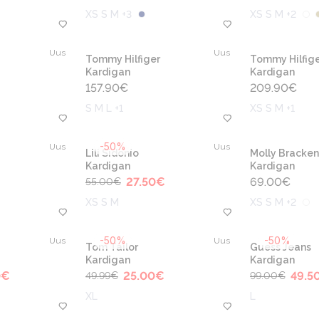
XS S M +3
XS S M +2
Uus
Uus
Tommy Hilfiger
Tommy Hilfige
Kardigan
Kardigan
157.90
€
209.90
€
S M L +1
XS S M +1
-50%
Uus
Uus
Lili Sidonio
Molly Bracken
Kardigan
Kardigan
27.50
€
69.00
€
55.00
€
XS S M
XS S M +2
-50%
-50%
Uus
Uus
Tom Tailor
Guess Jeans
Kardigan
Kardigan
0
€
25.00
€
49.5
49.99
€
99.00
€
XL
L