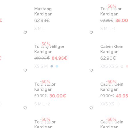
-50%
Mustang
Tom Tailor
Kardigan
Kardigan
€
62.99
€
35.00
69.99
€
S M L
S M L +1
-50%
Tommy Hilfiger
Calvin Klein
Kardigan
Kardigan
€
84.95
€
62.90
€
169.90
€
XS S M
XXS XS S +2
-50%
-50%
Tom Tailor
Calvin Klein
Kardigan
Kardigan
30.00
€
49.95
59.99
€
99.90
€
S M L +2
XXS XS
-50%
-50%
Tom Tailor
Calvin Klein
Kardigan
Kardigan