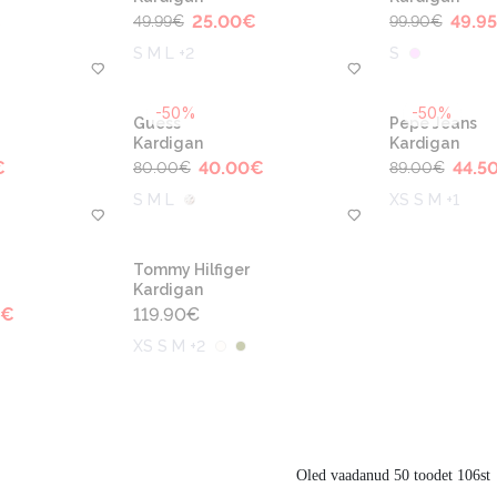
€
25.00
€
49.95
49.99
€
99.90
€
S M L +2
S
-50%
-50%
Guess
Pepe Jeans
Kardigan
Kardigan
€
40.00
€
44.5
80.00
€
89.00
€
S M L
XS S M +1
Tommy Hilfiger
Kardigan
€
119.90
€
XS S M +2
Oled vaadanud 50 toodet 106st