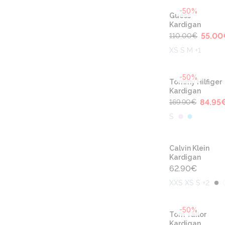
-50%
Guess
Kardigan
55.00
110.00
€
XS S M +1
-50%
Tommy Hilfiger
Kardigan
84.95
169.90
€
S
Calvin Klein
Kardigan
62.90
€
XXS XS S +2
-50%
Tom Tailor
Kardigan