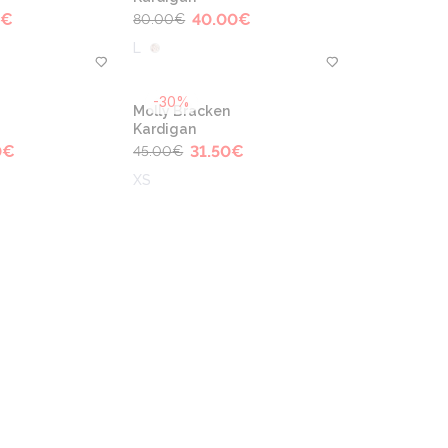
€
40.00
€
80.00
€
L
-30%
Molly Bracken
Kardigan
0
€
31.50
€
45.00
€
XS