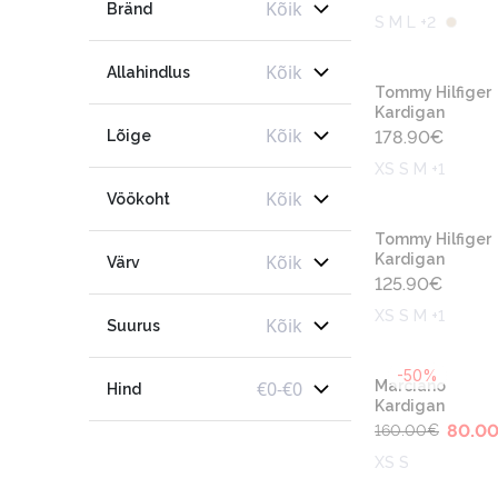
Kõik
Bränd
S M L +2
Kõik
Allahindlus
Tommy Hilfiger
Kardigan
Kõik
Lõige
178.90
€
XS S M +1
Kõik
Vöökoht
Tommy Hilfiger
Kõik
Kardigan
Värv
125.90
€
XS S M +1
Kõik
Suurus
-50%
€
0
-
€
0
Marciano
Hind
Kardigan
80.0
160.00
€
XS S