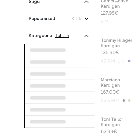
Camel Active
Sugu
Kardigan
127.95
€
Kõik
Populaarsed
S M L
Kategooria
Tühista
Tommy Hilfiger
Kardigan
136.90
€
XS S M +1
Marciano
Kardigan
167.00
€
XS S M +1
Tom Tailor
Kardigan
62.99
€