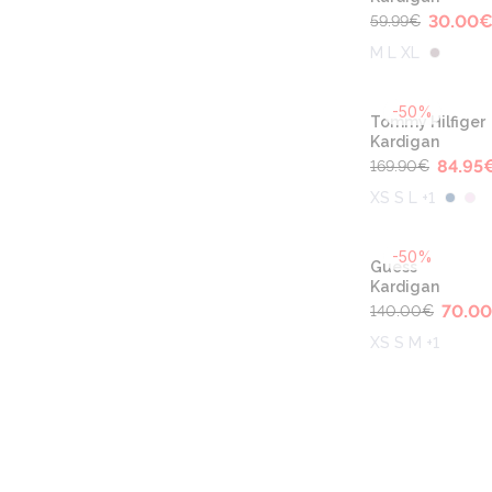
30.00
59.99
€
M L XL
-50%
Tommy Hilfiger
Kardigan
84.95
169.90
€
XS S L +1
-50%
Guess
Kardigan
70.00
140.00
€
XS S M +1