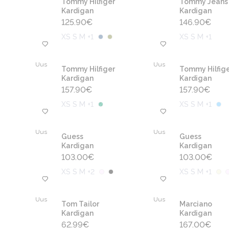
Tommy Hilfiger
Tommy Jeans
Kardigan
Kardigan
125.90
€
146.90
€
XS S M +1
XS S M +1
Uus
Uus
Tommy Hilfiger
Tommy Hilfige
Kardigan
Kardigan
157.90
€
157.90
€
XS S M +1
XS S M +1
Uus
Uus
Guess
Guess
Kardigan
Kardigan
103.00
€
103.00
€
XS S M +2
XS S M +1
Uus
Uus
Tom Tailor
Marciano
Kardigan
Kardigan
62.99
€
167.00
€