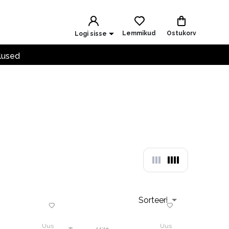
Lemmikud
Ostukorv
Logi sisse
lused
Sorteeri
Uus
Uus