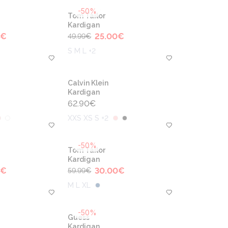
-50%
Tom Tailor
Kardigan
€
25.00
€
49.99
€
S M L +2
Calvin Klein
Kardigan
62.90
€
XXS XS S +2
-50%
Tom Tailor
Kardigan
€
30.00
€
59.99
€
M L XL
-50%
Guess
Kardigan