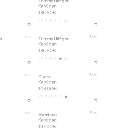
Tommy Hilfiger
Kardigan
136.90
€
XS S M +1
Uus
Uus
r
Tommy Hilfiger
Kardigan
136.90
€
XS S M +1
Uus
Uus
Guess
Kardigan
103.00
€
XS S M +2
Uus
Uus
Marciano
Kardigan
167.00
€