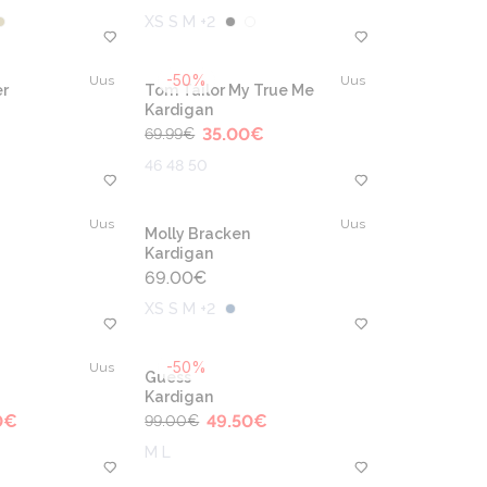
XS S M +2
-50%
Uus
Uus
r
Tom Tailor My True Me
Kardigan
35.00
€
69.99
€
46 48 50
Uus
Uus
Molly Bracken
Kardigan
69.00
€
XS S M +2
-50%
Uus
Guess
Kardigan
0
€
49.50
€
99.00
€
M L