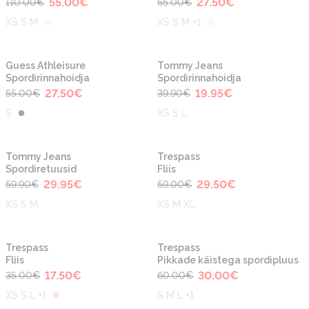
55.00
€
27.50
€
110.00
€
55.00
€
XS S M
XS S M +1
-50%
-50%
Guess Athleisure
Tommy Jeans
Spordirinnahoidja
Spordirinnahoidja
27.50
€
19.95
€
55.00
€
39.90
€
S
XS S L
-50%
-50%
Tommy Jeans
Trespass
Spordiretuusid
Fliis
29.95
€
29.50
€
59.90
€
59.00
€
XS S M
XS M XL
-50%
-50%
Trespass
Trespass
Fliis
Pikkade käistega spordipluus
17.50
€
30.00
€
35.00
€
60.00
€
XS S L +1
S M L +1