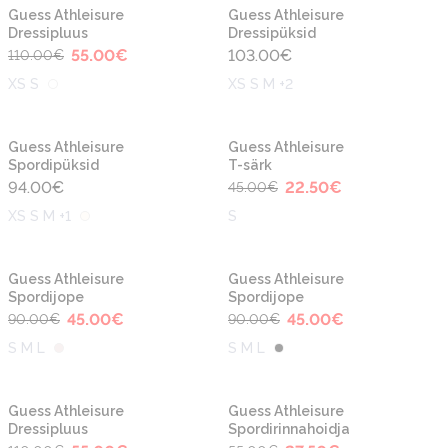
-50%
Uus
Uus
Guess Athleisure
Guess Athleisure
Dressipluus
Dressipüksid
55.00
€
103.00
€
110.00
€
XS S
XS S M +2
-50%
Uus
Guess Athleisure
Guess Athleisure
Spordipüksid
T-särk
94.00
€
22.50
€
45.00
€
XS S M +1
S
-50%
-50%
Guess Athleisure
Guess Athleisure
Spordijope
Spordijope
45.00
€
45.00
€
90.00
€
90.00
€
S M L
S M L
-50%
-50%
Guess Athleisure
Guess Athleisure
Dressipluus
Spordirinnahoidja