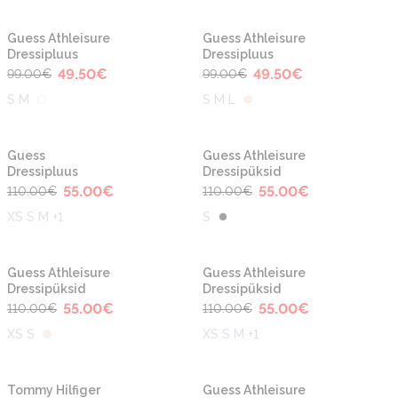
-50%
-50%
Guess Athleisure
Guess Athleisure
Dressipluus
Dressipluus
49.50
€
49.50
€
99.00
€
99.00
€
S M
S M L
-50%
-50%
Guess
Guess Athleisure
Dressipluus
Dressipüksid
55.00
€
55.00
€
110.00
€
110.00
€
XS S M +1
S
-50%
-50%
Guess Athleisure
Guess Athleisure
Dressipüksid
Dressipüksid
55.00
€
55.00
€
110.00
€
110.00
€
XS S
XS S M +1
-50%
-30%
Tommy Hilfiger
Guess Athleisure