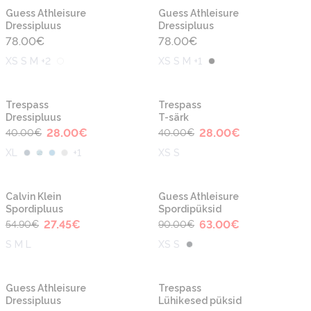
Guess Athleisure
Guess Athleisure
Dressipluus
Dressipluus
78.00
€
78.00
€
XS S M +2
XS S M +1
-30%
-30%
Trespass
Trespass
Dressipluus
T-särk
28.00
€
28.00
€
40.00
€
40.00
€
XL
+
1
XS S
-50%
-30%
Calvin Klein
Guess Athleisure
Spordipluus
Spordipüksid
27.45
€
63.00
€
54.90
€
90.00
€
S M L
XS S
-30%
-30%
Guess Athleisure
Trespass
Dressipluus
Lühikesed püksid