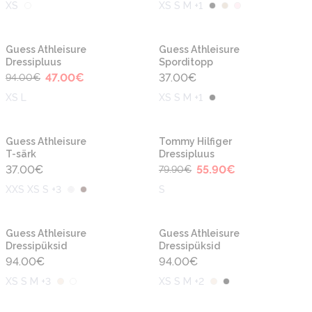
XS
XS S M +1
-50%
Guess Athleisure
Guess Athleisure
Dressipluus
Sporditopp
47.00
€
37.00
€
94.00
€
XS L
XS S M +1
-30%
Guess Athleisure
Tommy Hilfiger
T-särk
Dressipluus
37.00
€
55.90
€
79.90
€
XXS XS S +3
S
Guess Athleisure
Guess Athleisure
Dressipüksid
Dressipüksid
94.00
€
94.00
€
XS S M +3
XS S M +2