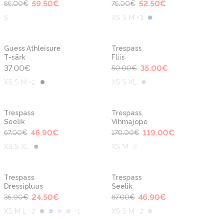
59.50
€
52.50
€
85.00
€
75.00
€
S
XS S M +3
-30%
Guess Athleisure
Trespass
T-särk
Fliis
37.00
€
35.00
€
50.00
€
XS S M +2
XS S XL
-30%
-30%
Trespass
Trespass
Seelik
Vihmajope
46.90
€
119.00
€
67.00
€
170.00
€
XS S XL
XS M
-30%
-30%
Trespass
Trespass
Dressipluus
Seelik
24.50
€
46.90
€
35.00
€
67.00
€
XS M L +2
+
1
XS S M +2