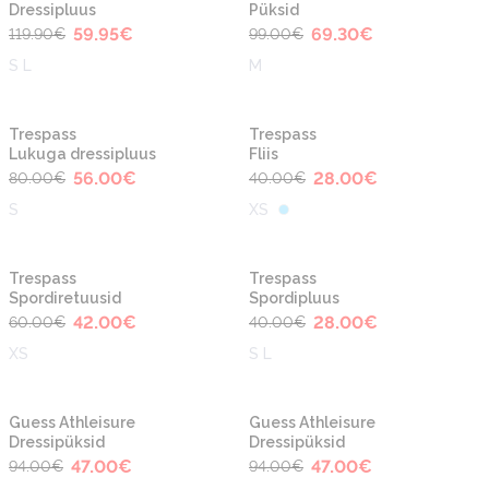
Dressipluus
Püksid
59.95
€
69.30
€
119.90
€
99.00
€
S L
M
-30%
-30%
Trespass
Trespass
Lukuga dressipluus
Fliis
56.00
€
28.00
€
80.00
€
40.00
€
S
XS
-30%
-30%
Trespass
Trespass
Spordiretuusid
Spordipluus
42.00
€
28.00
€
60.00
€
40.00
€
XS
S L
-50%
-50%
Guess Athleisure
Guess Athleisure
Dressipüksid
Dressipüksid
47.00
€
47.00
€
94.00
€
94.00
€