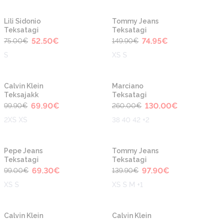
-30%
-50%
Lili Sidonio
Tommy Jeans
Teksatagi
Teksatagi
52.50
€
74.95
€
75.00
€
149.90
€
S
XS S
-30%
-50%
Calvin Klein
Marciano
Teksajakk
Teksatagi
69.90
€
130.00
€
99.90
€
260.00
€
2XS XS
38 40 42 +2
-30%
-30%
Pepe Jeans
Tommy Jeans
Teksatagi
Teksatagi
69.30
€
97.90
€
99.00
€
139.90
€
XS S
XS S M +1
-30%
-30%
Calvin Klein
Calvin Klein