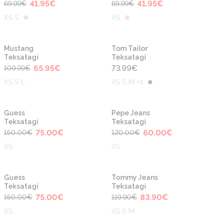
41.95
€
41.95
€
69.99
€
69.99
€
XS S
XS
-40%
Mustang
Tom Tailor
Teksatagi
Teksatagi
65.95
€
73.99
€
109.99
€
XS S L
XS S M +4
-50%
-50%
Guess
Pepe Jeans
Teksatagi
Teksatagi
75.00
€
60.00
€
150.00
€
120.00
€
XS
XS
-50%
-30%
Guess
Tommy Jeans
Teksatagi
Teksatagi
75.00
€
83.90
€
150.00
€
119.90
€
XS
XS S M