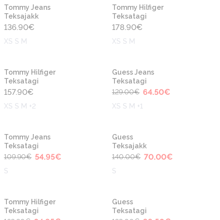
Uus
Uus
Tommy Jeans
Tommy Hilfiger
Teksajakk
Teksatagi
136.90
€
178.90
€
XS S M
XS S M
-50%
Uus
Uus
Tommy Hilfiger
Guess Jeans
Teksatagi
Teksatagi
157.90
€
64.50
€
129.00
€
XS S M +2
XS S M +1
-50%
-50%
Uus
Uus
Tommy Jeans
Guess
Teksatagi
Teksajakk
54.95
€
70.00
€
109.90
€
140.00
€
S
S
-50%
-50%
Tommy Hilfiger
Guess
Teksatagi
Teksatagi