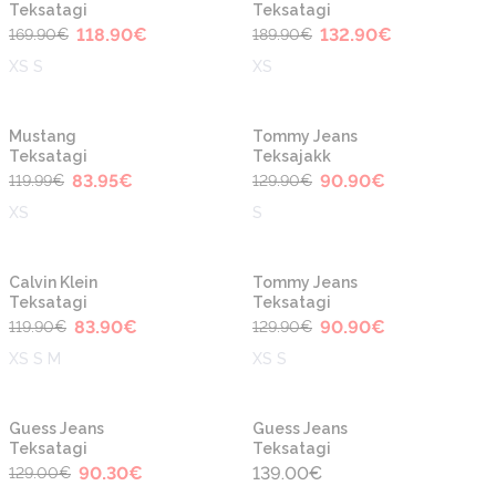
Teksatagi
Teksatagi
118.90
€
132.90
€
169.90
€
189.90
€
XS S
XS
-30%
-30%
Mustang
Tommy Jeans
Teksatagi
Teksajakk
83.95
€
90.90
€
119.99
€
129.90
€
XS
S
-30%
-30%
Calvin Klein
Tommy Jeans
Teksatagi
Teksatagi
83.90
€
90.90
€
119.90
€
129.90
€
XS S M
XS S
-30%
Guess Jeans
Guess Jeans
Teksatagi
Teksatagi
90.30
€
139.00
€
129.00
€