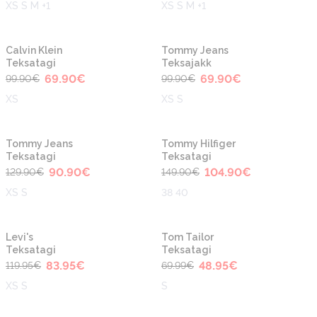
XS S M +1
XS S M +1
-30%
-30%
Calvin Klein
Tommy Jeans
Teksatagi
Teksajakk
69.90
€
69.90
€
99.90
€
99.90
€
XS
XS S
-30%
-30%
Tommy Jeans
Tommy Hilfiger
Teksatagi
Teksatagi
90.90
€
104.90
€
129.90
€
149.90
€
XS S
38 40
-30%
-30%
Levi's
Tom Tailor
Teksatagi
Teksatagi
83.95
€
48.95
€
119.95
€
69.99
€
XS S
S