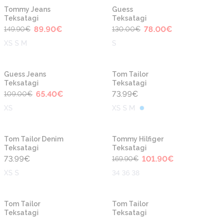
-40%
-40%
Tommy Jeans
Guess
Teksatagi
Teksatagi
89.90
€
78.00
€
149.90
€
130.00
€
XS S M
S
-40%
Guess Jeans
Tom Tailor
Teksatagi
Teksatagi
65.40
€
73.99
€
109.00
€
XS
XS S M
-40%
Tom Tailor Denim
Tommy Hilfiger
Teksatagi
Teksatagi
73.99
€
101.90
€
169.90
€
XS S
34 36 38
-40%
-40%
Tom Tailor
Tom Tailor
Teksatagi
Teksatagi