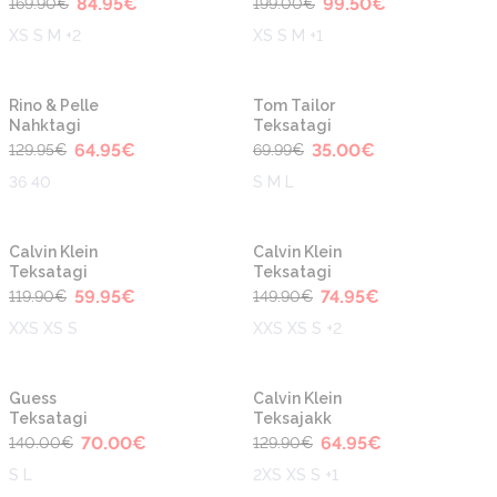
84.95
€
99.50
€
169.90
€
199.00
€
XS S M +2
XS S M +1
-50%
-50%
Rino & Pelle
Tom Tailor
Nahktagi
Teksatagi
64.95
€
35.00
€
129.95
€
69.99
€
36 40
S M L
-50%
-50%
Calvin Klein
Calvin Klein
Teksatagi
Teksatagi
59.95
€
74.95
€
119.90
€
149.90
€
XXS XS S
XXS XS S +2
-50%
-50%
Guess
Calvin Klein
Teksatagi
Teksajakk
70.00
€
64.95
€
140.00
€
129.90
€
S L
2XS XS S +1