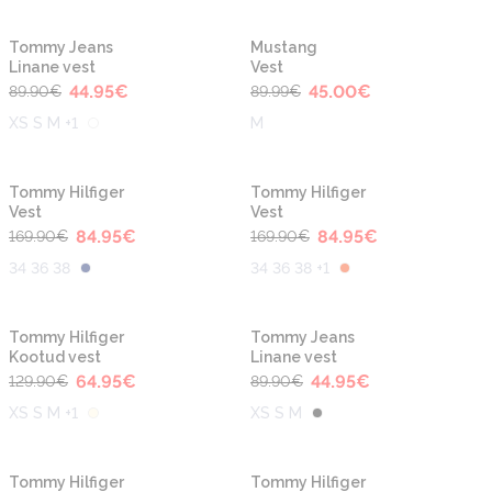
-50%
-50%
Tommy Jeans
Mustang
Linane vest
Vest
44.95
€
45.00
€
89.90
€
89.99
€
XS S M +1
M
-50%
-50%
Tommy Hilfiger
Tommy Hilfiger
Vest
Vest
84.95
€
84.95
€
169.90
€
169.90
€
34 36 38
34 36 38 +1
-50%
-50%
Tommy Hilfiger
Tommy Jeans
Kootud vest
Linane vest
64.95
€
44.95
€
129.90
€
89.90
€
XS S M +1
XS S M
-50%
-50%
Tommy Hilfiger
Tommy Hilfiger