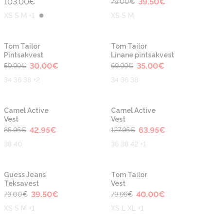
103.00
€
39.50
€
79.00
€
XS S M +1
XS S M
-50%
-50%
Uus
Tom Tailor
Tom Tailor
Pintsakvest
Linane pintsakvest
30.00
€
35.00
€
59.99
€
69.99
€
34 36 38 +2
34 36 38
-50%
-50%
Camel Active
Camel Active
Vest
Vest
42.95
€
63.95
€
85.95
€
127.95
€
38 40
36 38 42 +1
-50%
-50%
Guess Jeans
Tom Tailor
Teksavest
Vest
39.50
€
40.00
€
79.00
€
79.99
€
XS S M +1
XS L XL +1