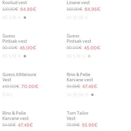
Kootud vest
Linane vest
64.95
€
84.95
€
129.90
€
169.90
€
XS S M +1
34 36 38 +1
-50%
-50%
Guess
Guess
Pintsak vest
Pintsak vest
45.00
€
45.00
€
90.00
€
90.00
€
XS S M +1
XS S M +1
-50%
-50%
Guess Athleisure
Rino & Pelle
Vest
Karvane vest
70.00
€
47.45
€
140.00
€
94.95
€
S M L
34 36 38 +2
-50%
-30%
Rino & Pelle
Tom Tailor
Karvane vest
Vest
47.45
€
55.95
€
94.95
€
79.99
€