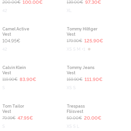
100.00
€
97.30
€
200.00
€
139.00
€
42
XL
-30%
Camel Active
Tommy Hilfiger
Vest
Vest
104.95
€
125.90
€
179.90
€
42
XS S M +1
-30%
-30%
Calvin Klein
Tommy Jeans
Vest
Vest
83.90
€
111.90
€
119.90
€
159.90
€
S
XS S
-40%
-60%
Tom Tailor
Trespass
Vest
Fliisvest
47.95
€
20.00
€
79.99
€
50.00
€
S
XS S L