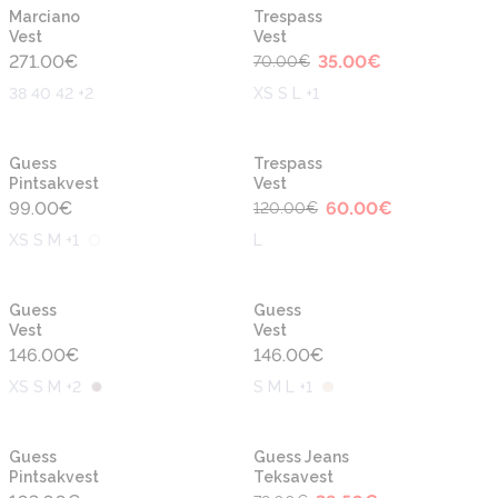
-50%
Uus
Uus
Marciano
Trespass
Vest
Vest
271.00
€
35.00
€
70.00
€
38 40 42 +2
XS S L +1
-50%
Uus
Uus
Guess
Trespass
Pintsakvest
Vest
99.00
€
60.00
€
120.00
€
XS S M +1
L
Uus
Uus
Guess
Guess
Vest
Vest
146.00
€
146.00
€
XS S M +2
S M L +1
-50%
Uus
Uus
Guess
Guess Jeans
Pintsakvest
Teksavest