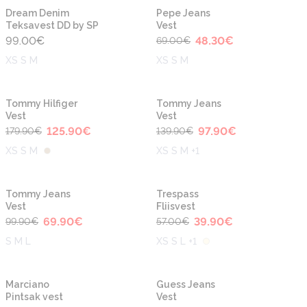
-30%
Dream Denim
Pepe Jeans
Teksavest DD by SP
Vest
99.00
€
48.30
€
69.00
€
XS S M
XS S M
-30%
-30%
Tommy Hilfiger
Tommy Jeans
Vest
Vest
125.90
€
97.90
€
179.90
€
139.90
€
XS S M
XS S M +1
-30%
-30%
Tommy Jeans
Trespass
Vest
Fliisvest
69.90
€
39.90
€
99.90
€
57.00
€
S M L
XS S L +1
-50%
-30%
Marciano
Guess Jeans
Pintsak vest
Vest