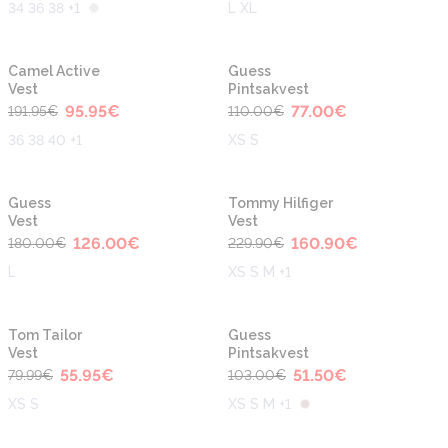
34 36 38 +1
L XL
-50%
-30%
Camel Active
Guess
Vest
Pintsakvest
95.95
€
77.00
€
191.95
€
110.00
€
36 38 40 +1
XS S
-30%
-30%
Guess
Tommy Hilfiger
Vest
Vest
126.00
€
160.90
€
180.00
€
229.90
€
L
XS S M +1
-30%
-50%
Tom Tailor
Guess
Vest
Pintsakvest
55.95
€
51.50
€
79.99
€
103.00
€
XS S
XS S M +1