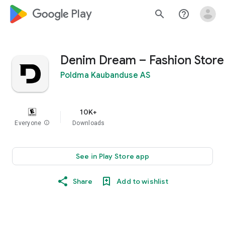
google_logo Play
search
help_outline
Denim Dream – Fashion Store
Poldma Kaubanduse AS
10K+
Everyone
info
Downloads
See in Play Store app
Share
Add to wishlist