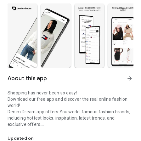
About this app
arrow_forward
Shopping has never been so easy!
Download our free app and discover the real online fashion
world!
Denim Dream app offers You world-famous fashion brands,
including hottest looks, inspiration, latest trends, and
exclusive offers.
Denim Dream app offers world-famous fashion brands & latest t
Denim Dream is the leading online fashion store in Baltic
Updated on