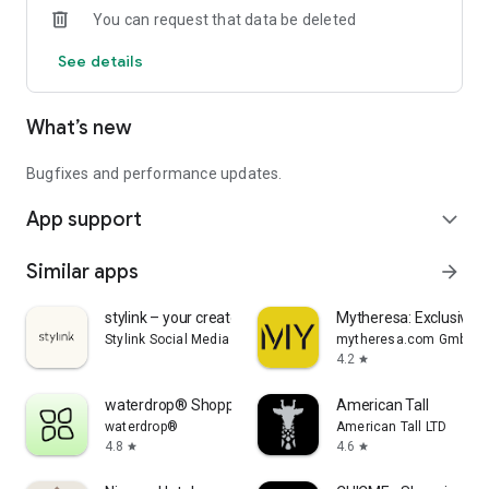
You can request that data be deleted
See details
What’s new
Bugfixes and performance updates.
App support
expand_more
Similar apps
arrow_forward
stylink – your creator tool
Mytheresa: Exclusive L
Stylink Social Media GmbH
mytheresa.com GmbH
4.2
star
waterdrop® Shopping App
American Tall
waterdrop®
American Tall LTD
4.8
4.6
star
star