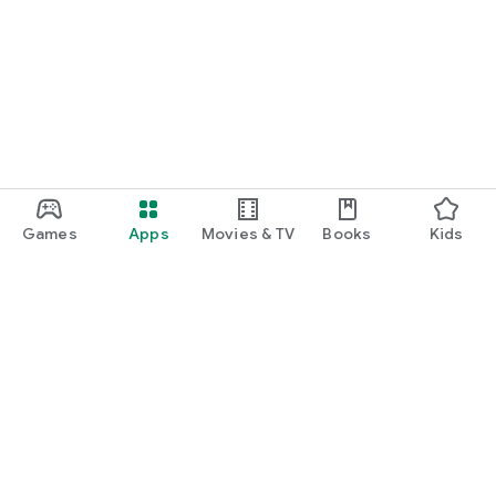
Games
Apps
Movies & TV
Books
Kids
Google Play
Play Pass
Play Points