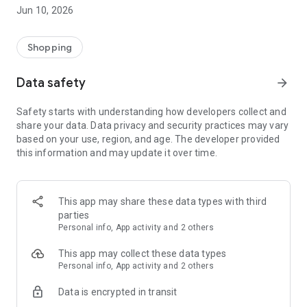
States for its versatile brand selection, by offering customers
Jun 10, 2026
world-famous trendy brands as well as more classic fashion
brands like Guess, Tommy Hilfiger, Calvin Klein, MAX&Co.,
Pepe Jeans, Diesel, Desigual, Mustang, Tom Tailor, Lee
Shopping
Cooper etc. Our goal is to offer unforgettable shopping
experiences making it easy and convenient as possible.
Data safety
arrow_forward
BLOG
Safety starts with understanding how developers collect and
LOOKBOOK
share your data. Data privacy and security practices may vary
WISH LIST
based on your use, region, and age. The developer provided
STORE LOCATOR
this information and may update it over time.
This app may share these data types with third
parties
Personal info, App activity and 2 others
This app may collect these data types
Personal info, App activity and 2 others
Data is encrypted in transit