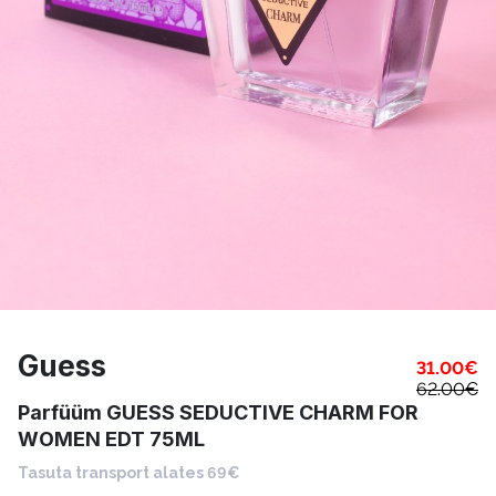
Guess
31.00
€
62.00
€
Parfüüm GUESS SEDUCTIVE CHARM FOR
WOMEN EDT 75ML
Tasuta transport alates 69€