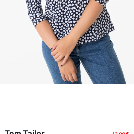
Tom Tailor