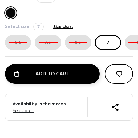
Select size:
7
Size chart
6.5
7.5
8.5
7
ADD TO CART
Availability in the stores
See stores