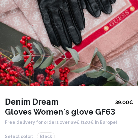
Denim Dream
39.00
€
Gloves Women`s glove GF63
Free delivery for orders over 69€ (120€ in Europe)
Select color:
Black