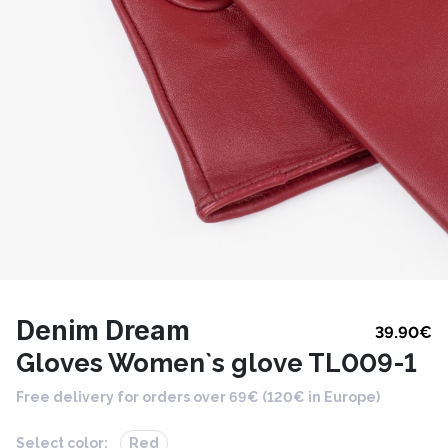
Denim Dream
39.90
€
Gloves Women`s glove TL009-1
Free delivery for orders over 69€ (120€ in Europe)
Select color:
Red