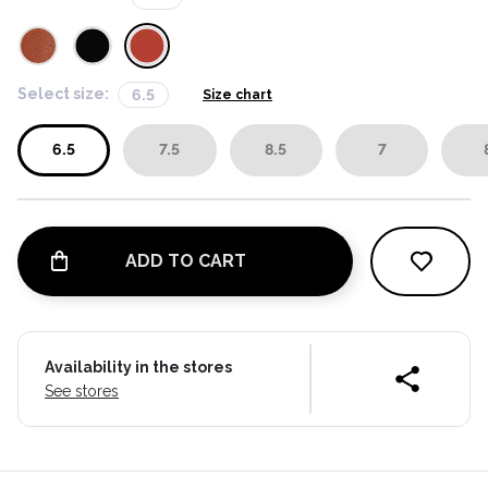
Select size:
6.5
Size chart
6.5
7.5
8.5
7
ADD TO CART
Availability in the stores
See stores