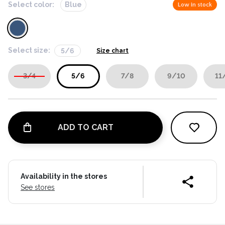
Select color:
Blue
Low in stock
Select size:
5/6
Size chart
3/4
5/6
7/8
9/10
11
ADD TO CART
Availability in the stores
See stores