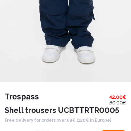
Trespass
42.00
€
60.00
€
Shell trousers UCBTTRTR0005
Free delivery for orders over 69€ (120€ in Europe)