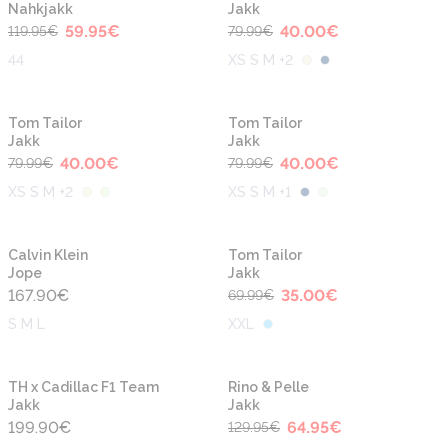
Nahkjakk
Jakk
59.95
€
40.00
€
119.95
€
79.99
€
44
XS S M +2
-50%
-50%
Tom Tailor
Tom Tailor
Jakk
Jakk
40.00
€
40.00
€
79.99
€
79.99
€
XS S M +2
XS S M +1
-50%
Calvin Klein
Tom Tailor
Jope
Jakk
167.90
€
35.00
€
69.99
€
S M L
XXL
-50%
TH x Cadillac F1 Team
Rino & Pelle
Jakk
Jakk
199.90
€
64.95
€
129.95
€