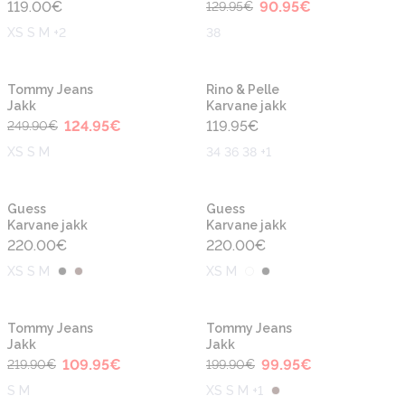
119.00
€
90.95
€
129.95
€
XS S M +2
38
-50%
Tommy Jeans
Rino & Pelle
Jakk
Karvane jakk
124.95
€
119.95
€
249.90
€
XS S M
34 36 38 +1
Guess
Guess
Karvane jakk
Karvane jakk
220.00
€
220.00
€
XS S M
XS M
-50%
-50%
Tommy Jeans
Tommy Jeans
Jakk
Jakk
109.95
€
99.95
€
219.90
€
199.90
€
S M
XS S M +1