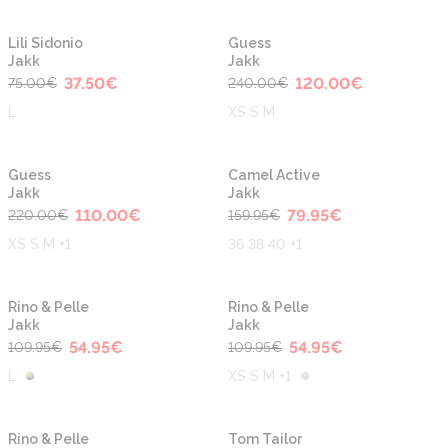
-50%
-50%
Lili Sidonio
Guess
Jakk
Jakk
37.50
€
120.00
€
75.00
€
240.00
€
L
XS S M
-50%
-50%
Guess
Camel Active
Jakk
Jakk
110.00
€
79.95
€
220.00
€
159.95
€
XS S M +1
36 38 40 +1
-50%
-50%
Rino & Pelle
Rino & Pelle
Jakk
Jakk
54.95
€
54.95
€
109.95
€
109.95
€
L
XS S M +1
-50%
-50%
Rino & Pelle
Tom Tailor