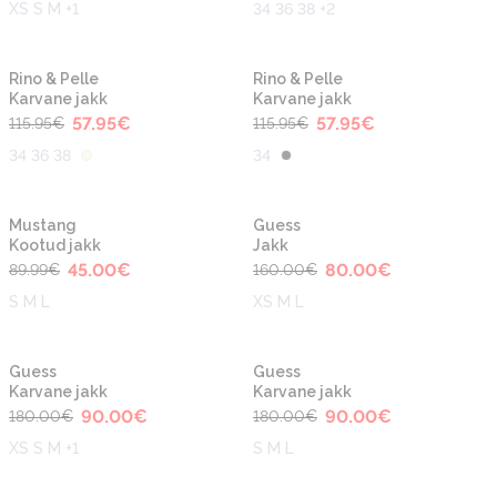
XS S M +1
34 36 38 +2
-50%
-50%
Rino & Pelle
Rino & Pelle
Karvane jakk
Karvane jakk
57.95
€
57.95
€
115.95
€
115.95
€
34 36 38
34
-50%
-50%
Mustang
Guess
Kootud jakk
Jakk
45.00
€
80.00
€
89.99
€
160.00
€
S M L
XS M L
-50%
-50%
Guess
Guess
Karvane jakk
Karvane jakk
90.00
€
90.00
€
180.00
€
180.00
€
XS S M +1
S M L