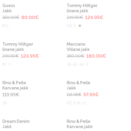
-50%
-50%
Guess
Tommy Hilfiger
Jakk
linane jakk
80.00
€
124.95
€
160.00
€
249.90
€
M L
XS S
-50%
-50%
Tommy Hilfiger
Marciano
linane jakk
Villane jakk
124.95
€
180.00
€
249.90
€
360.00
€
M
38 40 44 +1
-50%
Rino & Pelle
Rino & Pelle
Karvane jakk
Jakk
119.95
€
57.95
€
115.95
€
38
XS S M +2
-30%
Dream Denim
Rino & Pelle
Jakk
Karvane jakk