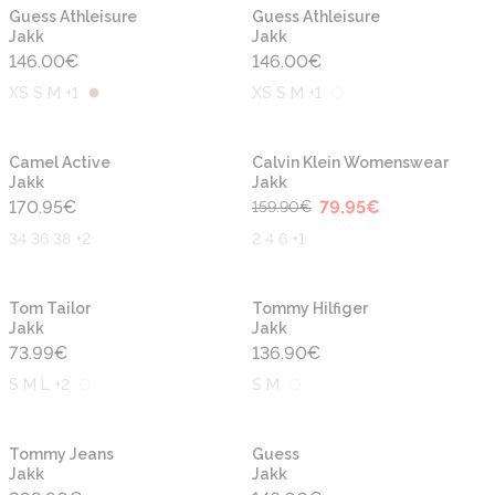
Uus
Uus
Guess Athleisure
Guess Athleisure
Jakk
Jakk
146.00
€
146.00
€
XS S M +1
XS S M +1
-50%
Uus
Uus
Camel Active
Calvin Klein Womenswear
Jakk
Jakk
170.95
€
79.95
€
159.90
€
34 36 38 +2
2 4 6 +1
Uus
Uus
Tom Tailor
Tommy Hilfiger
Jakk
Jakk
73.99
€
136.90
€
S M L +2
S M
Uus
Uus
Tommy Jeans
Guess
Jakk
Jakk