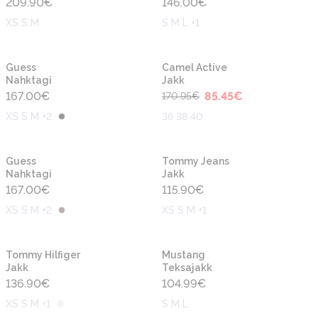
209.90
€
146.00
€
XS S M
S M L +1
-50%
Uus
Uus
Guess
Camel Active
Nahktagi
Jakk
167.00
€
85.45
€
170.95
€
XS S M +2
36 38 40
Uus
Uus
Guess
Tommy Jeans
Nahktagi
Jakk
167.00
€
115.90
€
XS S M +2
XS S M +1
Uus
Uus
Tommy Hilfiger
Mustang
Jakk
Teksajakk
136.90
€
104.99
€
XS S M +1
S M L