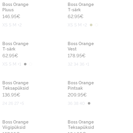
Uus
Uus
Boss Orange
Boss Orange
Pluus
T-särk
146.95
€
62.95
€
XS S M +2
XS S M +2
Uus
Uus
Boss Orange
Boss Orange
T-särk
Vest
62.95
€
178.95
€
XS S M +1
32 34 36 +1
Uus
Uus
Boss Orange
Boss Orange
Teksapüksid
Pintsak
136.95
€
209.95
€
24 26 27 +5
36 38 40
Uus
Uus
Boss Orange
Boss Orange
Viigipüksid
Teksapüksid