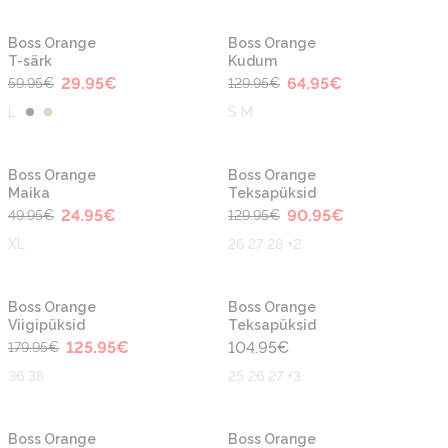
-50%
-50%
Boss Orange
Boss Orange
T-särk
Kudum
29.95
€
64.95
€
59.95
€
129.95
€
L
S M
-50%
-30%
Boss Orange
Boss Orange
Maika
Teksapüksid
24.95
€
90.95
€
49.95
€
129.95
€
XL
26 27 28 +2
-30%
Boss Orange
Boss Orange
Viigipüksid
Teksapüksid
125.95
€
104.95
€
179.95
€
36 38
25 26 27 +3
-50%
-30%
Boss Orange
Boss Orange