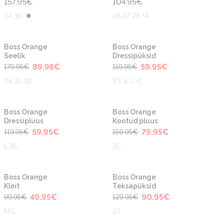
157.95
€
104.95
€
34 36
26 27 28 +4
-50%
-50%
Uus
Uus
Boss Orange
Boss Orange
Seelik
Dressipüksid
89.95
€
59.95
€
179.95
€
119.95
€
34 36 38
XS S L +1
-50%
-50%
Uus
Uus
Boss Orange
Boss Orange
Dressipluus
Kootud pluus
59.95
€
79.95
€
119.95
€
159.95
€
L XL
XL
-50%
-30%
Boss Orange
Boss Orange
Kleit
Teksapüksid
49.95
€
90.95
€
99.95
€
129.95
€
M L
27