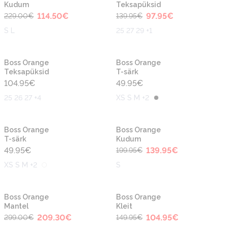
Kudum
Teksapüksid
114.50
€
97.95
€
229.00
€
139.95
€
S L
25 27 29 +1
Boss Orange
Boss Orange
Teksapüksid
T-särk
104.95
€
49.95
€
25 26 27 +4
XS S M +2
-30%
Boss Orange
Boss Orange
T-särk
Kudum
49.95
€
139.95
€
199.95
€
XS S M +2
S
-30%
-30%
Boss Orange
Boss Orange
Mantel
Kleit
209.30
€
104.95
€
299.00
€
149.95
€