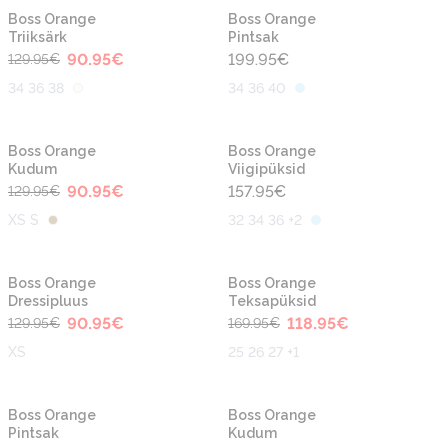
-30%
Boss Orange
Boss Orange
Triiksärk
Pintsak
90.95
€
199.95
€
129.95
€
34 36 38
34 36 40
-30%
Boss Orange
Boss Orange
Kudum
Viigipüksid
90.95
€
157.95
€
129.95
€
XS S
32 34 36 +2
-30%
-30%
Boss Orange
Boss Orange
Dressipluus
Teksapüksid
90.95
€
118.95
€
129.95
€
169.95
€
XS
25 26 27 +1
-30%
-30%
Boss Orange
Boss Orange
Pintsak
Kudum