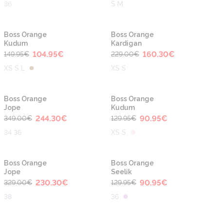
36
S M
-30%
-30%
Boss Orange
Boss Orange
Kudum
Kardigan
104.95
€
160.30
€
149.95
€
229.00
€
XS S L
XS S
-30%
-30%
Boss Orange
Boss Orange
Jope
Kudum
244.30
€
90.95
€
349.00
€
129.95
€
34 36
XS S
-30%
-30%
Boss Orange
Boss Orange
Jope
Seelik
230.30
€
90.95
€
329.00
€
129.95
€
38
36