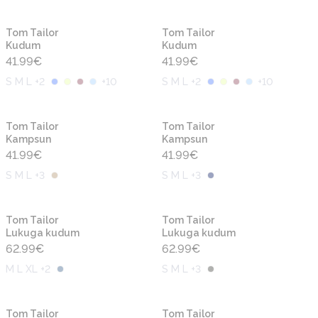
Uus
Uus
Tom Tailor
Tom Tailor
Kudum
Kudum
41.99
€
41.99
€
S M L +2
+
10
S M L +2
+
10
Uus
Uus
Tom Tailor
Tom Tailor
Kampsun
Kampsun
41.99
€
41.99
€
S M L +3
S M L +3
Uus
Uus
Tom Tailor
Tom Tailor
Lukuga kudum
Lukuga kudum
62.99
€
62.99
€
M L XL +2
S M L +3
Uus
Uus
Tom Tailor
Tom Tailor