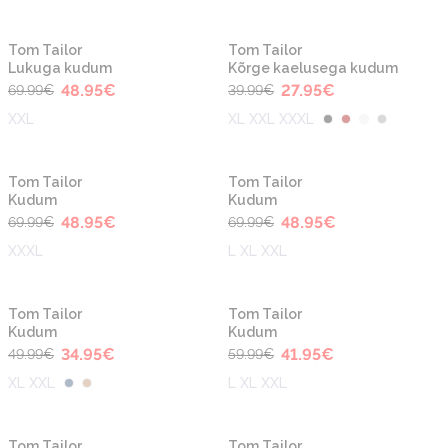
-30%
-30%
Tom Tailor
Tom Tailor
Lukuga kudum
Kõrge kaelusega kudum
48.95
€
27.95
€
69.99
€
39.99
€
XXL
XL XXL XXXL
-30%
-30%
Tom Tailor
Tom Tailor
Kudum
Kudum
48.95
€
48.95
€
69.99
€
69.99
€
XXXL
L XL XXL
-30%
-30%
Tom Tailor
Tom Tailor
Kudum
Kudum
34.95
€
41.95
€
49.99
€
59.99
€
XL XXL
L XL XXL
-30%
-30%
Tom Tailor
Tom Tailor