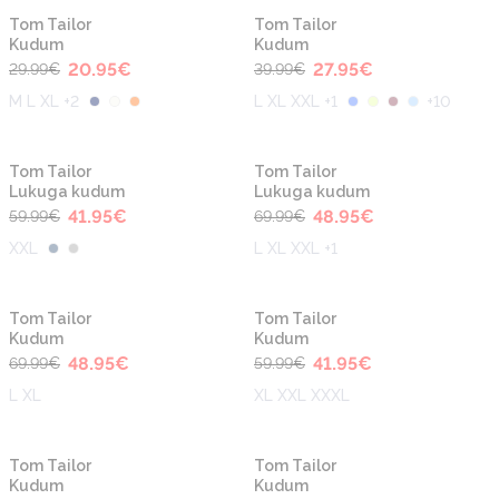
-30%
-30%
Tom Tailor
Tom Tailor
Kudum
Kudum
20.95
€
27.95
€
29.99
€
39.99
€
M L XL +2
L XL XXL +1
+
10
-30%
-30%
Tom Tailor
Tom Tailor
Lukuga kudum
Lukuga kudum
41.95
€
48.95
€
59.99
€
69.99
€
XXL
L XL XXL +1
-30%
-30%
Tom Tailor
Tom Tailor
Kudum
Kudum
48.95
€
41.95
€
69.99
€
59.99
€
L XL
XL XXL XXXL
-30%
-30%
Tom Tailor
Tom Tailor
Kudum
Kudum