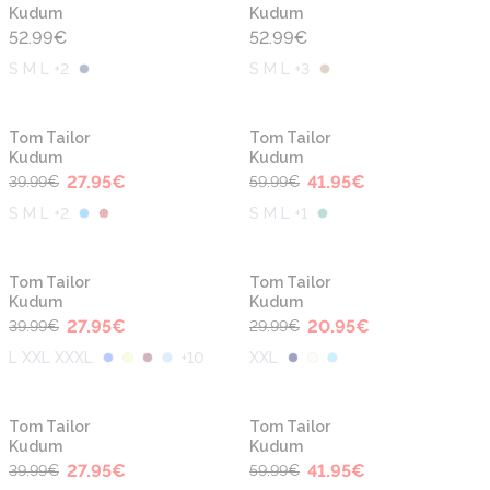
Kudum
Kudum
52.99
€
52.99
€
S M L +2
S M L +3
-30%
-30%
Tom Tailor
Tom Tailor
Kudum
Kudum
27.95
€
41.95
€
39.99
€
59.99
€
S M L +2
S M L +1
-30%
-30%
Tom Tailor
Tom Tailor
Kudum
Kudum
27.95
€
20.95
€
39.99
€
29.99
€
L XXL XXXL
+
10
XXL
-30%
-30%
Tom Tailor
Tom Tailor
Kudum
Kudum
27.95
€
41.95
€
39.99
€
59.99
€