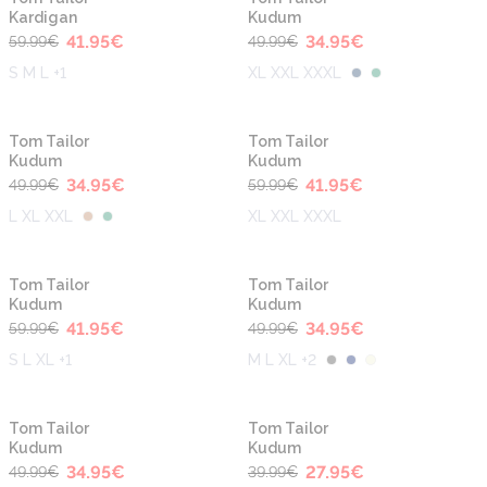
Kardigan
Kudum
41.95
€
34.95
€
59.99
€
49.99
€
S M L +1
XL XXL XXXL
-30%
-30%
Tom Tailor
Tom Tailor
Kudum
Kudum
34.95
€
41.95
€
49.99
€
59.99
€
L XL XXL
XL XXL XXXL
-30%
-30%
Tom Tailor
Tom Tailor
Kudum
Kudum
41.95
€
34.95
€
59.99
€
49.99
€
S L XL +1
M L XL +2
-30%
-30%
Tom Tailor
Tom Tailor
Kudum
Kudum
34.95
€
27.95
€
49.99
€
39.99
€