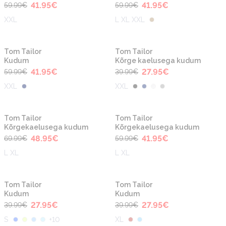
41.95
€
41.95
€
59.99
€
59.99
€
XXL
L XL XXL
-30%
-30%
Tom Tailor
Tom Tailor
Kudum
Kõrge kaelusega kudum
41.95
€
27.95
€
59.99
€
39.99
€
XXL
XXL
-30%
-30%
Tom Tailor
Tom Tailor
Kõrgekaelusega kudum
Kõrgekaelusega kudum
48.95
€
41.95
€
69.99
€
59.99
€
L XL
L XL
-30%
-30%
Tom Tailor
Tom Tailor
Kudum
Kudum
27.95
€
27.95
€
39.99
€
39.99
€
S
+
10
XL