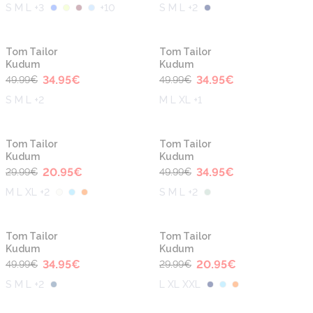
S M L +3
+
10
S M L +2
-30%
-30%
Tom Tailor
Tom Tailor
Kudum
Kudum
34.95
€
34.95
€
49.99
€
49.99
€
S M L +2
M L XL +1
-30%
-30%
Tom Tailor
Tom Tailor
Kudum
Kudum
20.95
€
34.95
€
29.99
€
49.99
€
M L XL +2
S M L +2
-30%
-30%
Tom Tailor
Tom Tailor
Kudum
Kudum
34.95
€
20.95
€
49.99
€
29.99
€
S M L +2
L XL XXL